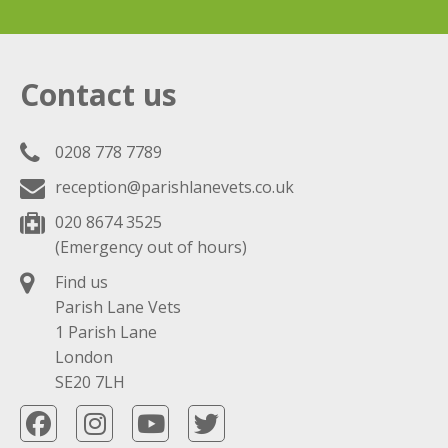
Contact us
0208 778 7789
reception@parishlanevets.co.uk
020 8674 3525
(Emergency out of hours)
Find us
Parish Lane Vets
1 Parish Lane
London
SE20 7LH