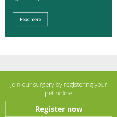
Read more
Join our surgery by registering your
pet online
Register now