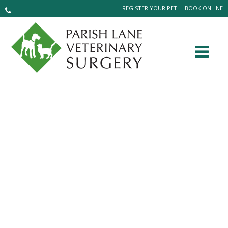
REGISTER YOUR PET
BOOK ONLINE