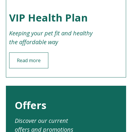
VIP Health Plan
Keeping your pet fit and healthy
the affordable way
Read more
Offers
Discover our current
offers and promotions