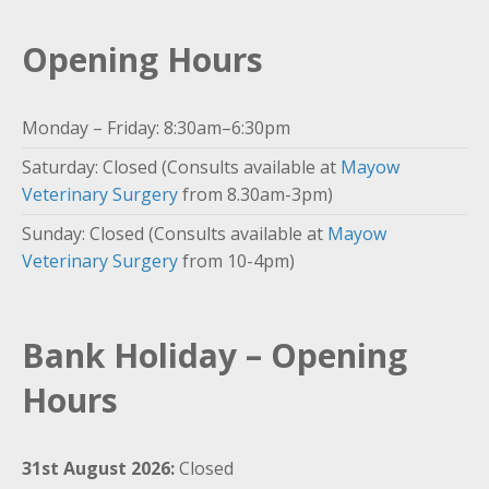
Opening Hours
Monday – Friday: 8:30am–6:30pm
Saturday: Closed (Consults available at
Mayow
Veterinary Surgery
from 8.30am-3pm)
Sunday: Closed (Consults available at
Mayow
Veterinary Surgery
from 10-4pm)
Bank Holiday – Opening
Hours
31st August 2026:
Closed