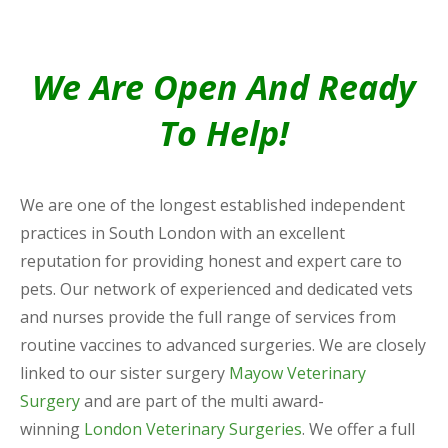
We Are Open And Ready
To Help!
We are one of the longest established independent
practices in South London with an excellent
reputation for providing honest and expert care to
pets. Our network of experienced and dedicated vets
and nurses provide the full range of services from
routine vaccines to advanced surgeries. We are closely
linked to our sister surgery
Mayow Veterinary
Surgery
and are part of the multi award-
winning
London Veterinary Surgeries
. We offer a full