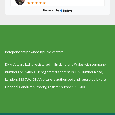
Independently owned by DNA Vetcare
DNA Vetcare Ltd is registered in England and Wales with company
number 05185406. Our registered address is 105 Humber Road,
London, SE3 7LW. DNA Vetcare is authorised and regulated by the
Financial Conduct Authority, register number 735700.