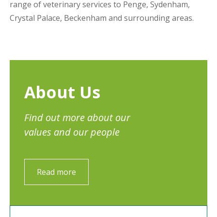
range of veterinary services to Penge, Sydenham,
Crystal Palace, Beckenham and surrounding areas.
About Us
Find out more about our
values and our people
Read more